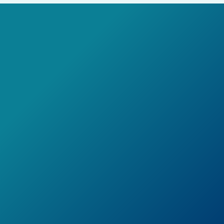
Learn More
Book a Demo