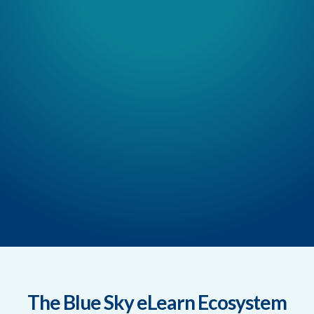
The Blue Sky eLearn Ecosystem