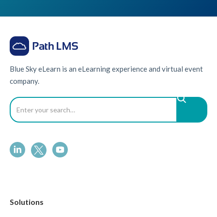
Blue Sky eLearn is an eLearning experience and virtual event
company.
Solutions