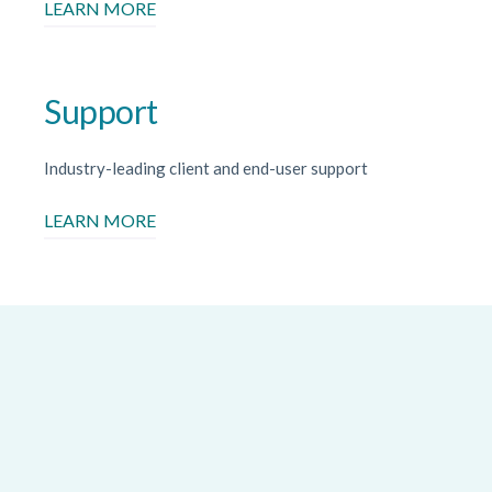
LEARN MORE
Support
Industry-leading client and end-user support
LEARN MORE