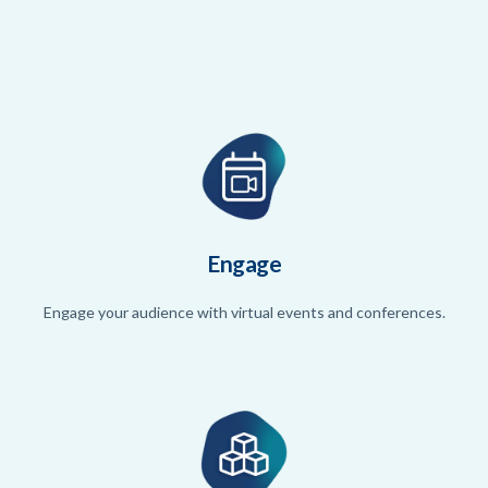
Engage
Engage your audience with virtual events and conferences.