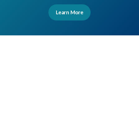
Learn More