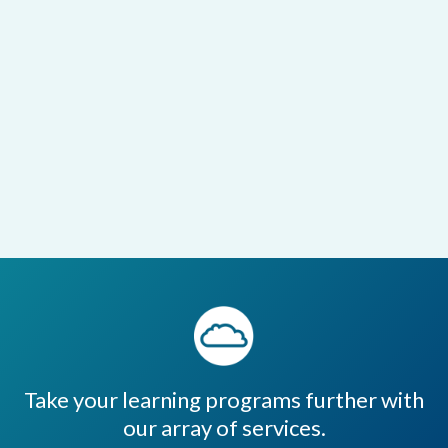
Take your learning programs further with
our array of services.