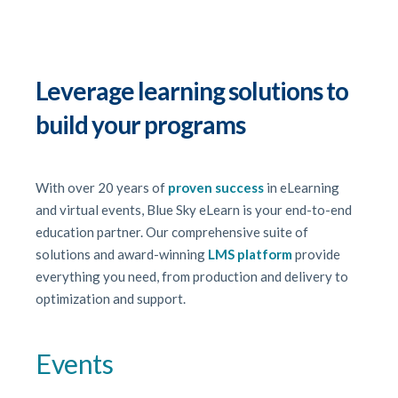
Leverage learning solutions to
build your programs
With over 20 years of
proven success
in eLearning
and virtual events, Blue Sky eLearn is your end-to-end
education partner. Our comprehensive suite of
solutions and award-winning
LMS platform
provide
everything you need, from production and delivery to
optimization and support.
Events