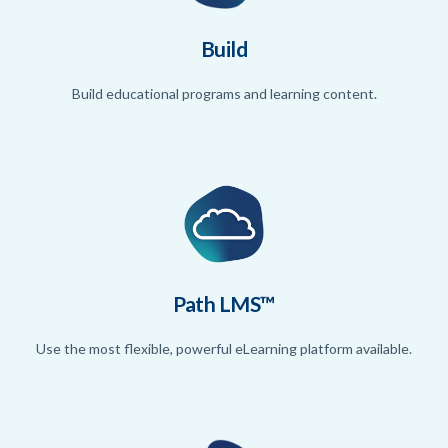
Build
Build educational programs and learning content.
Path LMS™
Use the most flexible, powerful eLearning platform available.