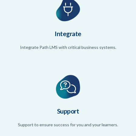
Integrate
Integrate Path LMS with critical business systems.
Support
Support to ensure success for you and your learners.