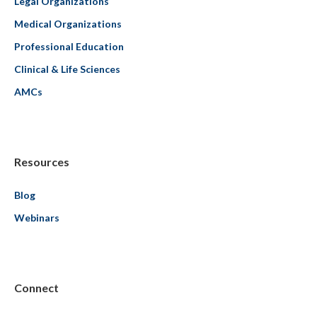
Legal Organizations
Medical Organizations
Professional Education
Clinical & Life Sciences
AMCs
Resources
Blog
Webinars
Connect