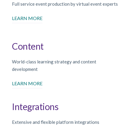
Full service event production by virtual event experts
LEARN MORE
Content
World-class learning strategy and content
development
LEARN MORE
Integrations
Extensive and flexible platform integrations