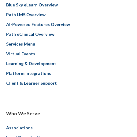
Blue Sky eLearn Overview
Path LMS Overview
AI-Powered Features Overview
Path eClinical Overview
Services Menu
Virtual Events
Learning & Development
Platform Integrations
Client & Learner Support
Who We Serve
Associations